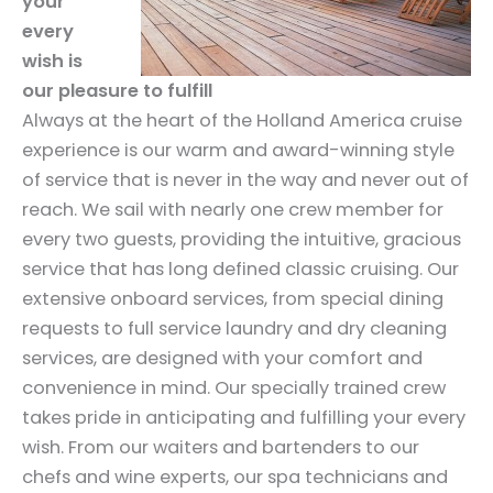
your
every
wish is
our pleasure to fulfill
Always at the heart of the Holland America cruise
experience is our warm and award-winning style
of service that is never in the way and never out of
reach. We sail with nearly one crew member for
every two guests, providing the intuitive, gracious
service that has long defined classic cruising. Our
extensive onboard services, from special dining
requests to full service laundry and dry cleaning
services, are designed with your comfort and
convenience in mind. Our specially trained crew
takes pride in anticipating and fulfilling your every
wish. From our waiters and bartenders to our
chefs and wine experts, our spa technicians and