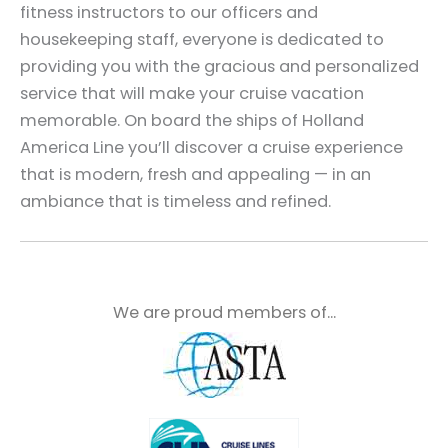
fitness instructors to our officers and
housekeeping staff, everyone is dedicated to
providing you with the gracious and personalized
service that will make your cruise vacation
memorable. On board the ships of Holland
America Line you’ll discover a cruise experience
that is modern, fresh and appealing — in an
ambiance that is timeless and refined.
We are proud members of...