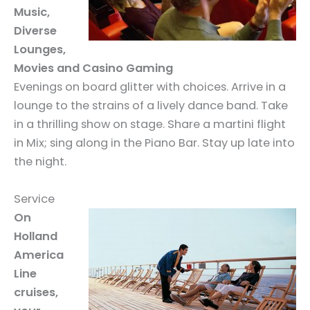
Music,
Diverse
Lounges,
Movies and Casino Gaming
Evenings on board glitter with choices. Arrive in a
lounge to the strains of a lively dance band. Take
in a thrilling show on stage. Share a martini flight
in Mix; sing along in the Piano Bar. Stay up late into
the night.
Service
On
Holland
America
Line
cruises,