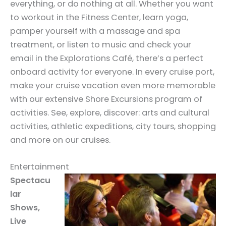
everything, or do nothing at all. Whether you want
to workout in the Fitness Center, learn yoga,
pamper yourself with a massage and spa
treatment, or listen to music and check your
email in the Explorations Café, there’s a perfect
onboard activity for everyone. In every cruise port,
make your cruise vacation even more memorable
with our extensive Shore Excursions program of
activities. See, explore, discover: arts and cultural
activities, athletic expeditions, city tours, shopping
and more on our cruises.
Entertainment
Spectacu
lar
Shows,
Live