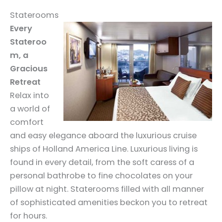
Staterooms
Every
Stateroo
m, a
Gracious
Retreat
Relax into
a world of
comfort
and easy elegance aboard the luxurious cruise
ships of Holland America Line. Luxurious living is
found in every detail, from the soft caress of a
personal bathrobe to fine chocolates on your
pillow at night. Staterooms filled with all manner
of sophisticated amenities beckon you to retreat
for hours.