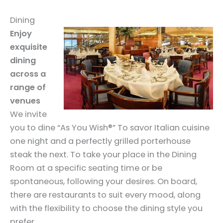
Dining
Enjoy
exquisite
dining
across a
range of
venues
We invite
you to dine “As You Wish®” To savor Italian cuisine
one night and a perfectly grilled porterhouse
steak the next. To take your place in the Dining
Room at a specific seating time or be
spontaneous, following your desires. On board,
there are restaurants to suit every mood, along
with the flexibility to choose the dining style you
prefer.