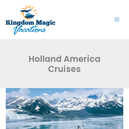
Skip
to
content
Holland America
Cruises