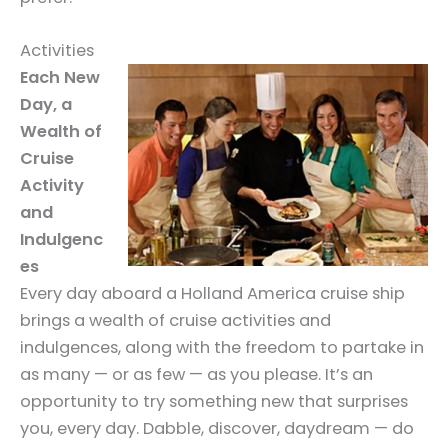
Activities
Each New
Day, a
Wealth of
Cruise
Activity
and
Indulgenc
es
Every day aboard a Holland America cruise ship
brings a wealth of cruise activities and
indulgences, along with the freedom to partake in
as many — or as few — as you please. It’s an
opportunity to try something new that surprises
you, every day. Dabble, discover, daydream — do