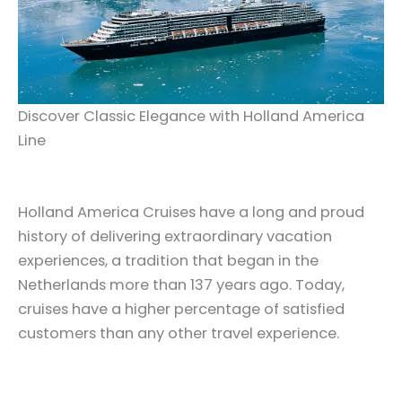
Discover Classic Elegance with Holland America
Line
Holland America Cruises have a long and proud
history of delivering extraordinary vacation
experiences, a tradition that began in the
Netherlands more than 137 years ago. Today,
cruises have a higher percentage of satisfied
customers than any other travel experience.