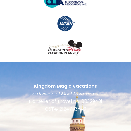
Kingdom Magic Vacations
a division of Must Love Travel
Fla. Seller of Travel No. 00329431
CST# 2124793-40