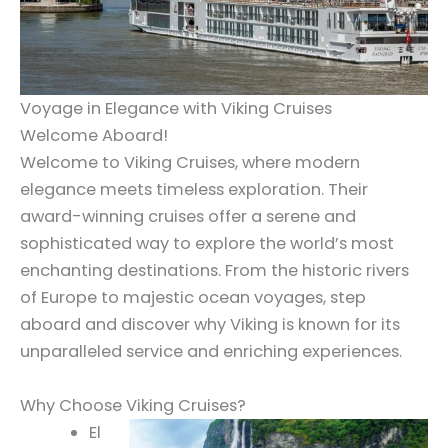
Voyage in Elegance with Viking Cruises
Welcome Aboard!
Welcome to Viking Cruises, where modern
elegance meets timeless exploration. Their
award-winning cruises offer a serene and
sophisticated way to explore the world’s most
enchanting destinations. From the historic rivers
of Europe to majestic ocean voyages, step
aboard and discover why Viking is known for its
unparalleled service and enriching experiences.
Why Choose Viking Cruises?
El