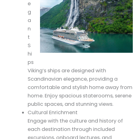
e
g
a
n
t
S
hi
ps
Viking’s ships are designed with
Scandinavian elegance, providing a
comfortable and stylish home away from
home. Enjoy spacious staterooms, serene
public spaces, and stunning views.
Cultural Enrichment
Engage with the culture and history of
each destination through included
excursions, onboard lectures, and