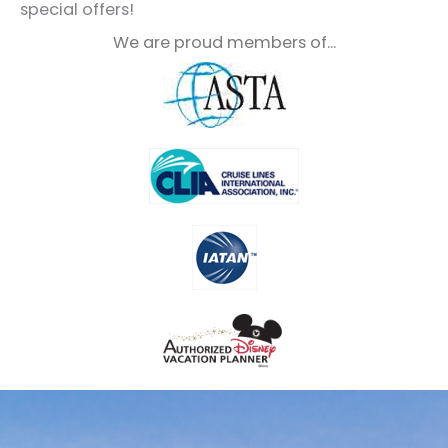
special offers!
We are proud members of...