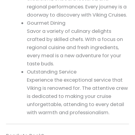
regional performances. Every journey is a
doorway to discovery with Viking Cruises.
Gourmet Dining
Savor a variety of culinary delights
crafted by skilled chefs. With a focus on
regional cuisine and fresh ingredients,
every meal is a new adventure for your
taste buds.
Outstanding Service
Experience the exceptional service that
Viking is renowned for. The attentive crew
is dedicated to making your cruise
unforgettable, attending to every detail
with warmth and professionalism.