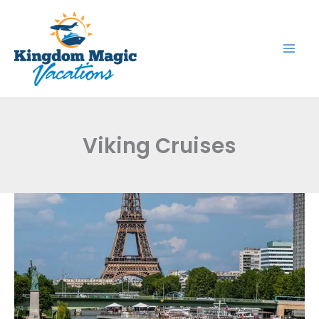
Skip
to
content
Viking Cruises