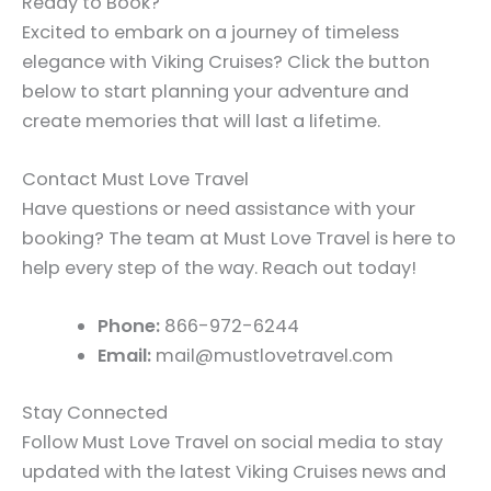
Ready to Book?
Excited to embark on a journey of timeless
elegance with Viking Cruises? Click the button
below to start planning your adventure and
create memories that will last a lifetime.
Contact Must Love Travel
Have questions or need assistance with your
booking? The team at Must Love Travel is here to
help every step of the way. Reach out today!
Phone:
866-972-6244
Email:
mail@mustlovetravel.com
Stay Connected
Follow Must Love Travel on social media to stay
updated with the latest Viking Cruises news and